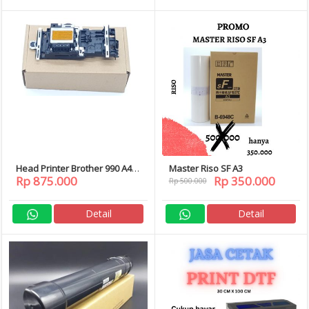
Head Printer Brother 990 A4
Master Riso SF A3
Rp 875.000
Rp 350.000
DCP-J125 J315W J140W J715W
Rp 500.000
J615W 858CW 375CW MFC-J410
J220
Detail
Detail