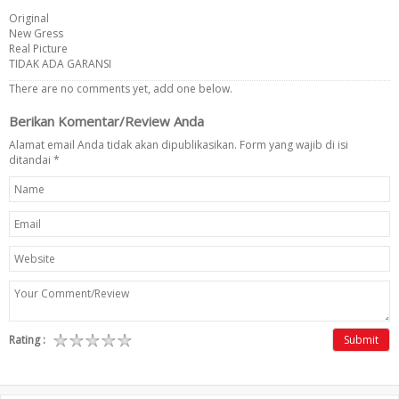
Original
New Gress
Real Picture
TIDAK ADA GARANSI
There are no comments yet, add one below.
Berikan Komentar/Review Anda
Alamat email Anda tidak akan dipublikasikan. Form yang wajib di isi
ditandai
*
Rating :
Submit