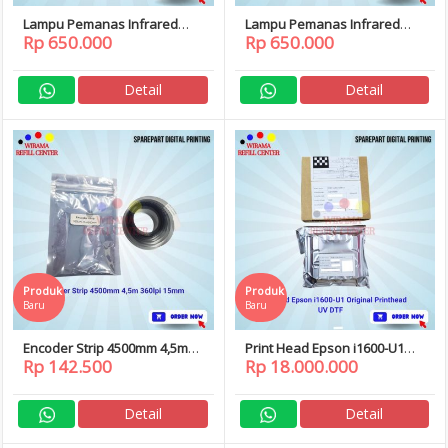
Lampu Pemanas Infrared
Lampu Pemanas Infrared
Rp 650.000
Rp 650.000
Curing DTF 60cm 220V 800W
Curing DTF 60cm 220V 750W
Detail
Detail
Produk
Produk
Baru
Baru
Encoder Strip 4500mm 4,5m
Print Head Epson i1600-U1
Rp 142.500
Rp 18.000.000
360lpi 15mm
i1600 U1 Original Printhead
UV DTF
Detail
Detail