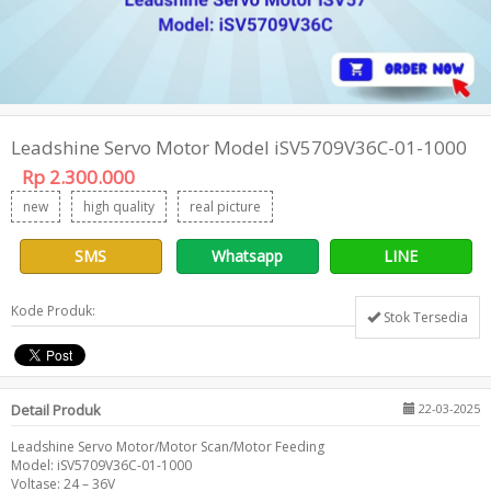
Leadshine Servo Motor Model iSV5709V36C-01-1000
Rp 2.300.000
new
high quality
real picture
SMS
Whatsapp
LINE
Kode Produk:
Stok Tersedia
Detail Produk
22-03-2025
Leadshine Servo Motor/Motor Scan/Motor Feeding
Model: iSV5709V36C-01-1000
Voltase: 24 – 36V