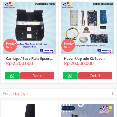
Produk
Produk
Baru
Baru
Carriage / Base Plate Epson
Hoson Upgrade Kit Epson
Rp 2.200.000
Rp 20.000.000
i3200 2 Head Model Vertical
i3200 2 Head
Detail
Detail
Produk Lainnya