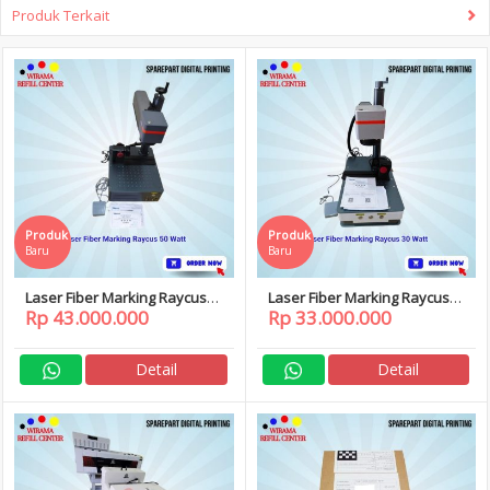
Produk Terkait
Produk
Produk
Baru
Baru
Laser Fiber Marking Raycus
Laser Fiber Marking Raycus
Rp 43.000.000
Rp 33.000.000
50 Watt
30 Watt
Detail
Detail