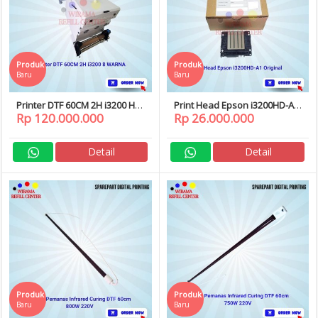
Produk
Produk
Baru
Baru
Printer DTF 60CM 2H i3200 HD
Print Head Epson i3200HD-A1
Rp 120.000.000
Rp 26.000.000
8 WARNA dan Curing
i3200 HD A1 Original
Printhead DTF / SUBLIM
Detail
Detail
Produk
Produk
Baru
Baru