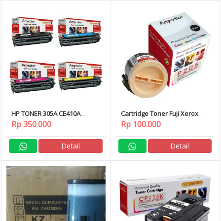
HP TONER 305A CE410A
Cartridge Toner Fuji Xerox
CE411A CE412A CE413A
P205/M205
Rp 350.000
Rp 100.000
Detail
Detail