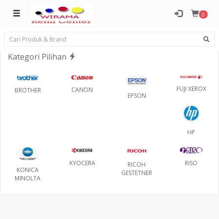
0
Kategori Pilihan
FUJI XEROX
CANON
BROTHER
EPSON
HP
RISO
KYOCERA
RICOH
KONICA
GESTETNER
MINOLTA