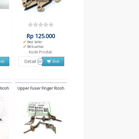
Rp 125.000
Best Seller
Berkualitas
Kode Produk:
Detail
or
eli
Beli
Ricoh
Upper Fuser Finger Ricoh
3352
MP4000 5000B MP4001
MP5001 4000 5002 5000