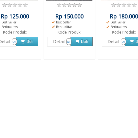
Rp 125.000
Rp 150.000
Rp 180.000
Best Seller
Best Seller
Best Seller
Berkualitas
Berkualitas
Berkualitas
Kode Produk:
Kode Produk:
Kode Produk:
Detail
Detail
Detail
or
or
or
Beli
Beli
B