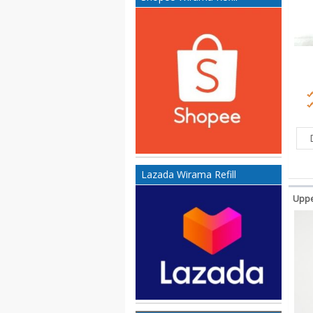
Lazada Wirama Refill
Uppe
Ko
200