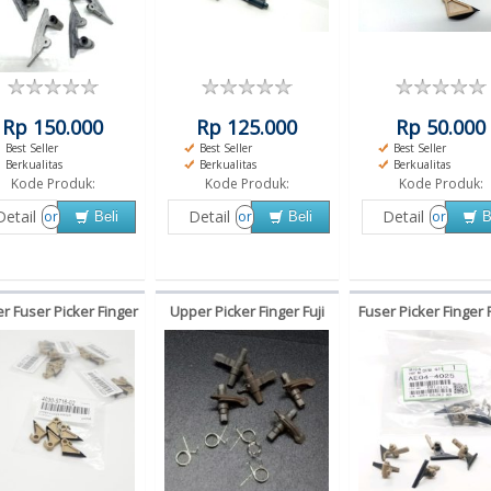
Rp 150.000
Rp 125.000
Rp 50.000
Best Seller
Best Seller
Best Seller
Berkualitas
Berkualitas
Berkualitas
Kode Produk:
Kode Produk:
Kode Produk:
Detail
Detail
Detail
or
or
or
Beli
Beli
B
r Fuser Picker Finger
Upper Picker Finger Fuji
Fuser Picker Finger 
nica Minolta bizhub
Xerox S1810 S2010 S2011
MP3351 MP2851 MP
 250 350 kuku macan
S2220 S2320 S2420 S2520
MP2852
kuku macan