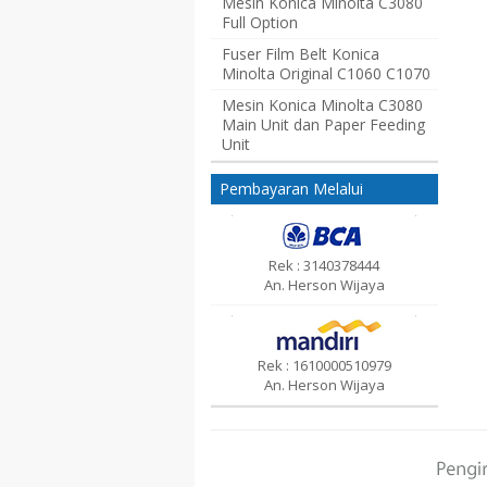
Mesin Konica Minolta C3080
Full Option
Fuser Film Belt Konica
Minolta Original C1060 C1070
Mesin Konica Minolta C3080
Main Unit dan Paper Feeding
Unit
Pembayaran Melalui
Rek : 3140378444
An. Herson Wijaya
Rek : 1610000510979
An. Herson Wijaya