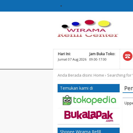
Hari Ini:
Jam Buka Toko:
Jumat 07 Aug 2026
09.00-17.00
Anda Berada disini:
Home
›
Searching for 
Pen
Temukan kami di
Uppe
Ko
60
D
Shopee Wirama Refill