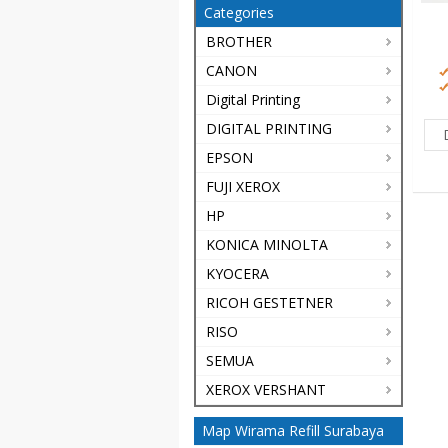
Categories
BROTHER
CANON
Digital Printing
DIGITAL PRINTING
EPSON
FUJI XEROX
HP
KONICA MINOLTA
KYOCERA
RICOH GESTETNER
RISO
SEMUA
XEROX VERSHANT
Map Wirama Refill Surabaya