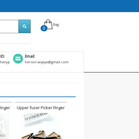
Bag
0
 ID:
Email:
seiyp
herson.wijaya@gmail.com
Finger
Upper fuser Picker Finger
 420
Konica Bizhub 223 283
1
363 423 7828 kuku