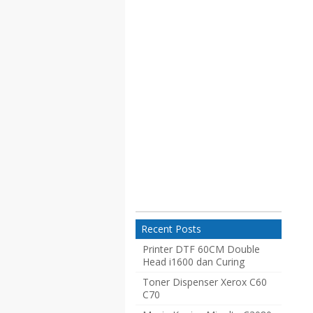
Recent Posts
Printer DTF 60CM Double
Head i1600 dan Curing
Toner Dispenser Xerox C60
C70