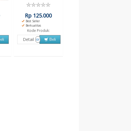
Rp 125.000
Best Seller
Berkualitas
Kode Produk:
Detail
or
eli
Beli