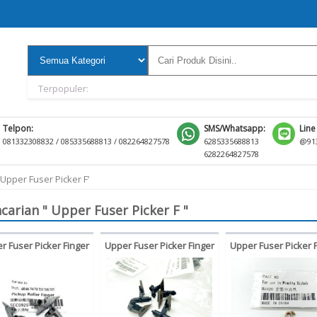
Terpopuler:
Telpon:
SMS/Whatsapp:
Line
081332308832 / 085335688813 / 082264827578
6285335688813
@913
6282264827578
‘Upper Fuser Picker F’
carian " Upper Fuser Picker F "
r Fuser Picker Finger
Upper Fuser Picker Finger
Upper Fuser Picker 
nica Minolta Bizhub
Kyocera Taskalfa TA180
Konica Minolta 360
0 750 601 751 Di551
220 TA 180 220
500 361 421 50
i650 Di5510 Di7210