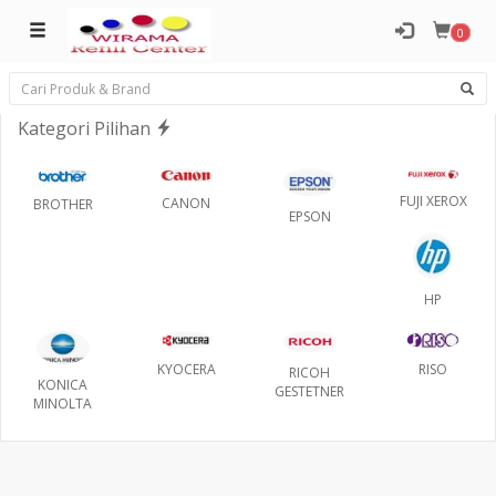
0
Kategori Pilihan
FUJI XEROX
CANON
BROTHER
EPSON
HP
RISO
KYOCERA
RICOH
KONICA
GESTETNER
MINOLTA