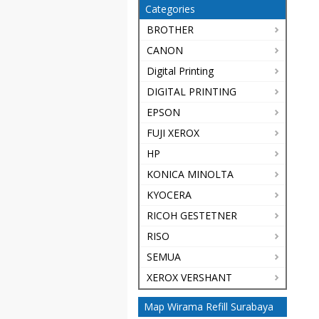
Categories
BROTHER
CANON
Digital Printing
DIGITAL PRINTING
EPSON
FUJI XEROX
HP
KONICA MINOLTA
KYOCERA
RICOH GESTETNER
RISO
SEMUA
XEROX VERSHANT
Map Wirama Refill Surabaya