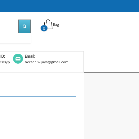
Bag
0
 ID:
Email:
seiyp
herson.wijaya@gmail.com