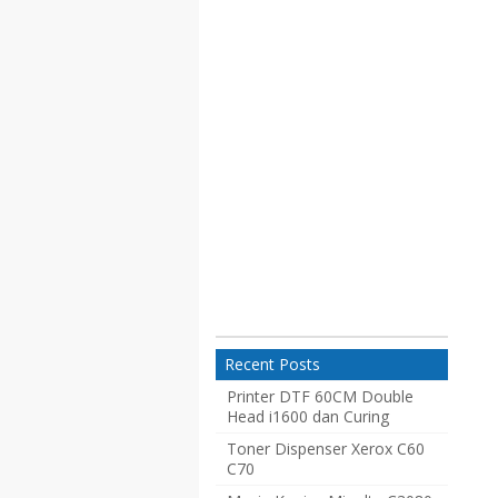
Recent Posts
Printer DTF 60CM Double
Head i1600 dan Curing
Toner Dispenser Xerox C60
C70