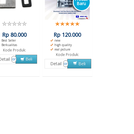
Baru
Rp 80.000
Rp 120.000
Best Seller
new
Berkualitas
high quality
real picture
Kode Produk:
Kode Produk:
Detail
or
Beli
Detail
Beli
or