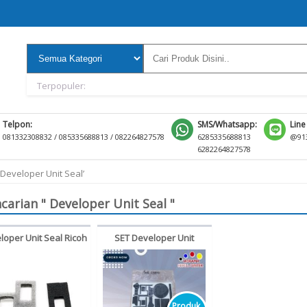
Terpopuler:
Telpon:
SMS/Whatsapp:
Line
081332308832 / 085335688813 / 082264827578
6285335688813
@913
6282264827578
‘Developer Unit Seal’
carian " Developer Unit Seal "
loper Unit Seal Ricoh
SET Developer Unit
estetner MP3351
Maintenance Seal Konica
851 MP3352 MP2852
Minolta Bizhub C6500
C6501 C6000 C7000
Produk