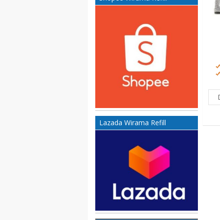
Lazada Wirama Refill