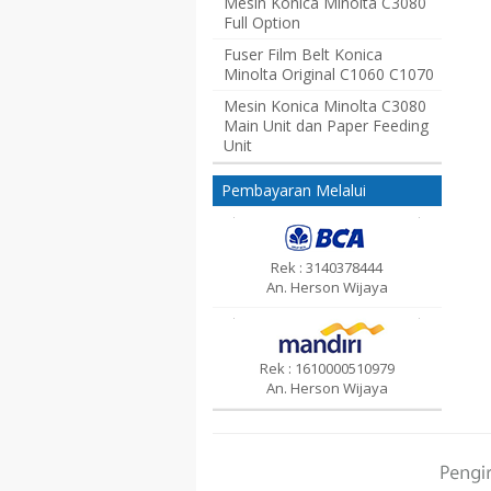
Mesin Konica Minolta C3080
Full Option
Fuser Film Belt Konica
Minolta Original C1060 C1070
Mesin Konica Minolta C3080
Main Unit dan Paper Feeding
Unit
Pembayaran Melalui
Rek : 3140378444
An. Herson Wijaya
Rek : 1610000510979
An. Herson Wijaya