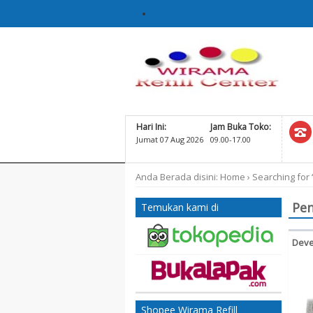
Hari Ini:
Jam Buka Toko:
Jumat 07 Aug 2026
09.00-17.00
Anda Berada disini:
Home
›
Searching for 
Pen
Temukan kami di
Deve
G
MP2
Shopee Wirama Refill